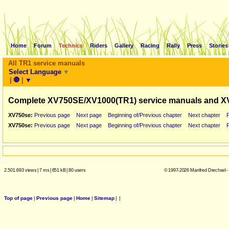
Home
Forum
Technics
Riders
Gallery
Racing
Rally
Press
Stories
All TR1 service manuals
Select Language
▼
|
🛑
|
▼
Complete XV750SE/XV1000(TR1) service manuals and X
XV750se:
Previous page
Next page
Beginning of/Previous chapter
Next chapter
XV750se:
Previous page
Next page
Beginning of/Previous chapter
Next chapter
2.501.693 views
|
7 ms
|
651 kB
|
80 users
© 1997-2026 Manfred Drechsel -
Top of page
|
Previous page
|
Home
|
Sitemap
|
|