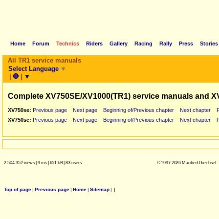
Home
Forum
Technics
Riders
Gallery
Racing
Rally
Press
Stories
All TR1 service manuals
Select Language
▼
|
🛑
|
▼
Complete XV750SE/XV1000(TR1) service manuals and X
XV750se:
Previous page
Next page
Beginning of/Previous chapter
Next chapter
XV750se:
Previous page
Next page
Beginning of/Previous chapter
Next chapter
2.504.352 views
|
9 ms
|
651 kB
|
83 users
© 1997-2026 Manfred Drechsel -
Top of page
|
Previous page
|
Home
|
Sitemap
|
|