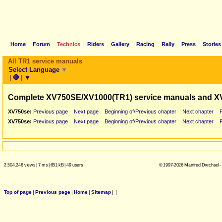
Home
Forum
Technics
Riders
Gallery
Racing
Rally
Press
Stories
All TR1 service manuals
Select Language
▼
|
🛑
|
▼
Complete XV750SE/XV1000(TR1) service manuals and X
XV750se:
Previous page
Next page
Beginning of/Previous chapter
Next chapter
XV750se:
Previous page
Next page
Beginning of/Previous chapter
Next chapter
2.504.246 views
|
7 ms
|
651 kB
|
49 users
© 1997-2026 Manfred Drechsel -
Top of page
|
Previous page
|
Home
|
Sitemap
|
|