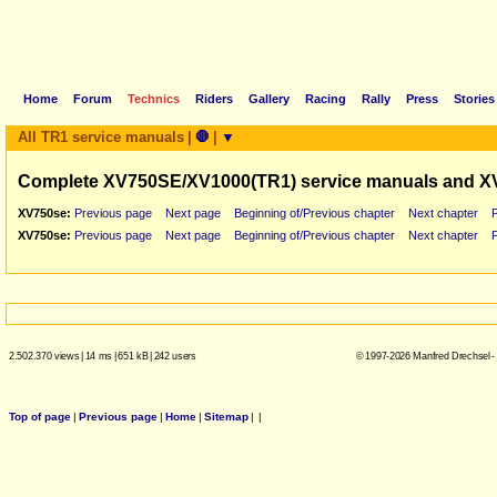
Home
Forum
Technics
Riders
Gallery
Racing
Rally
Press
Stories
All TR1 service manuals
|
🛑
|
▼
Complete XV750SE/XV1000(TR1) service manuals and X
XV750se:
Previous page
Next page
Beginning of/Previous chapter
Next chapter
XV750se:
Previous page
Next page
Beginning of/Previous chapter
Next chapter
2.502.370 views
|
14 ms
|
651 kB
|
242 users
© 1997-2026 Manfred Drechsel -
Top of page
|
Previous page
|
Home
|
Sitemap
|
|