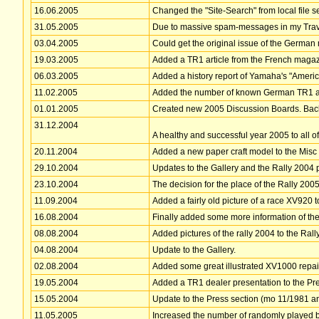
16.06.2005
Changed the "Site-Search" from local file s
31.05.2005
Due to massive spam-messages in my Trave
03.04.2005
Could get the original issue of the German 
19.03.2005
Added a TR1 article from the French maga
06.03.2005
Added a history report of Yamaha's "Americ
11.02.2005
Added the number of known German TR1 as 
01.01.2005
Created new 2005 Discussion Boards. Backgrou
31.12.2004
A healthy and successful year 2005 to all of 
20.11.2004
Added a new paper craft model to the Misc
29.10.2004
Updates to the Gallery and the Rally 2004
23.10.2004
The decision for the place of the Rally 20
11.09.2004
Added a fairly old picture of a race XV920 t
16.08.2004
Finally added some more information of the
08.08.2004
Added pictures of the rally 2004 to the Rall
04.08.2004
Update to the Gallery.
02.08.2004
Added some great illustrated XV1000 repair
19.05.2004
Added a TR1 dealer presentation to the Pr
15.05.2004
Update to the Press section (mo 11/1981 
11.05.2005
Increased the number of randomly played ba