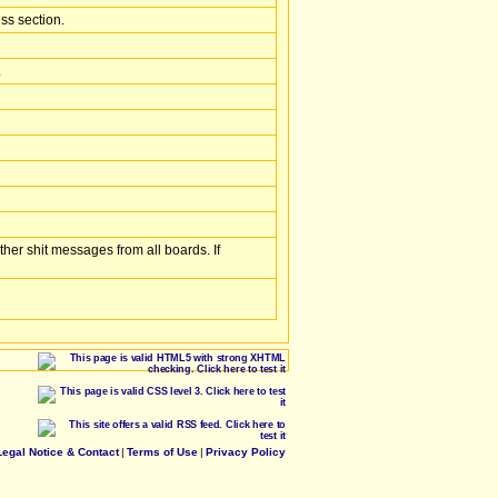
ss section.
.
her shit messages from all boards. If
Legal Notice & Contact
|
Terms of Use
|
Privacy Policy