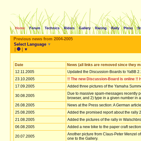
Home
Forum
Technics
Riders
Gallery
Racing
Rally
Press
St
Previous news from 2004-2005
Select Language
▼
|
🛑
|
▼
Date
News (all links are removed since they mo
12.11.2005
Updated the Discussion-Boards to YaBB 2.
23.10.2005
!! The new Discussion-Board is online !! 
17.09.2005
Added three pictures of the Yamaha Summer
Due to massive spam-messages recently poste
30.08.2005
browser, and 2) type in a given number in 
26.08.2005
News at the Press section: A German artic
25.08.2005
Added the promised report about the rally 
21.08.2005
Added the pictures of the rally in Walschbron
06.08.2005
Added a new bike to the paper craft section
Another picture from Claus-Peter Menzel of 
20.07.2005
one to the Gallery.