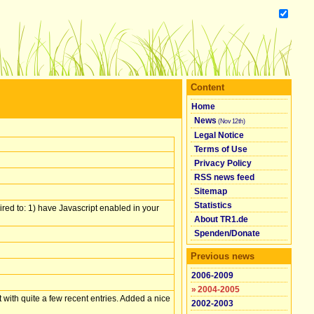
Content
Home
News
(Nov 12th)
Legal Notice
Terms of Use
Privacy Policy
RSS news feed
Sitemap
Statistics
red to: 1) have Javascript enabled in your
About TR1.de
Spenden/​Donate
Previous news
2006-2009
»
2004-2005
with quite a few recent entries. Added a nice
2002-2003