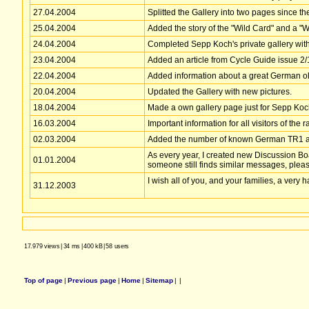
27.04.2004
Splitted the Gallery into two pages since t
25.04.2004
Added the story of the "Wild Card" and a "
24.04.2004
Completed Sepp Koch's private gallery with h
23.04.2004
Added an article from Cycle Guide issue 2/
22.04.2004
Added information about a great German ol
20.04.2004
Updated the Gallery with new pictures.
18.04.2004
Made a own gallery page just for Sepp Koch'
16.03.2004
Important information for all visitors of the 
02.03.2004
Added the number of known German TR1 as 
As every year, I created new Discussion Boa
01.01.2004
someone still finds similar messages, plea
I wish all of you, and your families, a very
31.12.2003
17.979 views
|
34 ms
|
400 kB
|
58 users
Top of page
|
Previous page
|
Home
|
Sitemap
|
|