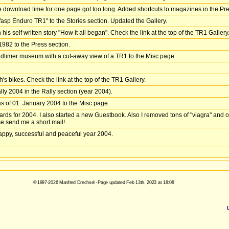
he download time for one page got too long. Added shortcuts to magazines in the Pre
Wasp Enduro TR1" to the Stories section. Updated the Gallery.
is self written story "How it all began". Check the link at the top of the TR1 Gallery
1982 to the Press section.
dtimer museum with a cut-away view of a TR1 to the Misc page.
s bikes. Check the link at the top of the TR1 Gallery.
rally 2004 in the Rally section (year 2004).
of 01. January 2004 to the Misc page.
rds for 2004. I also started a new Guestbook. Also I removed tons of "viagra" and ot
se send me a short mail!
 happy, successful and peaceful year 2004.
© 1997-2026 Manfred Drechsel - Page updated Feb 13th, 2023 at 18:08