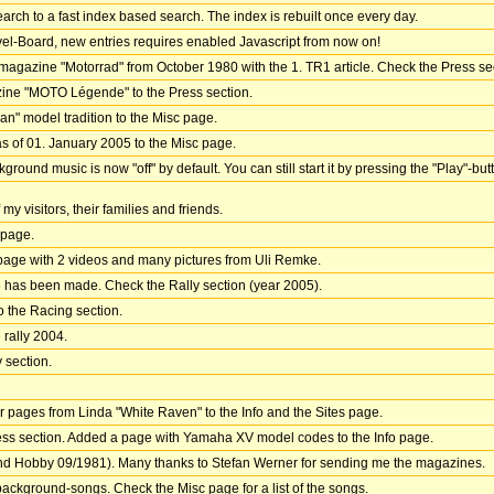
earch to a fast index based search. The index is rebuilt once every day.
l-Board, new entries requires enabled Javascript from now on!
magazine "Motorrad" from October 1980 with the 1. TR1 article. Check the Press sect
zine "MOTO Légende" to the Press section.
an" model tradition to the Misc page.
of 01. January 2005 to the Misc page.
nd music is now "off" by default. You can still start it by pressing the "Play"-butt
my visitors, their families and friends.
 page.
 page with 2 videos and many pictures from Uli Remke.
05 has been made. Check the Rally section (year 2005).
o the Racing section.
 rally 2004.
y section.
 pages from Linda "White Raven" to the Info and the Sites page.
ess section. Added a page with Yamaha XV model codes to the Info page.
and Hobby 09/1981). Many thanks to Stefan Werner for sending me the magazines.
ckground-songs. Check the Misc page for a list of the songs.