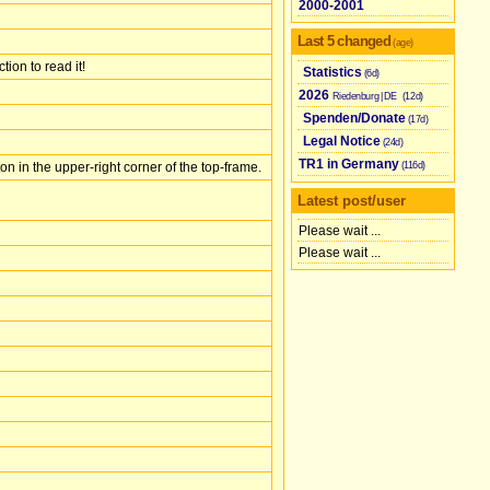
2000-2001
Last 5 changed
(age)
ion to read it!
Statistics
(6d)
2026
Riedenburg | ​
DE
(12d)
Spenden/​Donate
(17d)
Legal Notice
(24d)
TR1 in Germany
(116d)
on in the upper-right corner of the top-frame.
Latest post/user
Please wait ...
Please wait ...