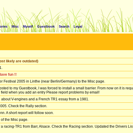
ories
Misc
Myself
Guestbook
Search
Legal
st likely are outdated)
1.
Have fun !!
 Festival 2005 in Linthe (near Berlin/Germany) to the Misc page.
d to my Guestbook, I was forced to install a small barrier. From now on it is requi
a field when you add an entry Please report problems by email!
le about V-engines and a French TR1 essay from a 1981.
2005. Check the Rally section.
n. A short report will follow soon.
 of the Misc page.
a racing-TR1 from Barr, Alsace. Check the Racing section. Updated the Drivers List 