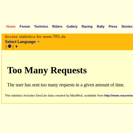
Home
Forum
Technics
Riders
Gallery
Racing
Rally
Press
Stories
Access statistics for www.TR1.de
Select Language
▼
|
🛑
|
▼
This statistics includes GeoLite data created by MaxMind, available from
http://www.maxmin