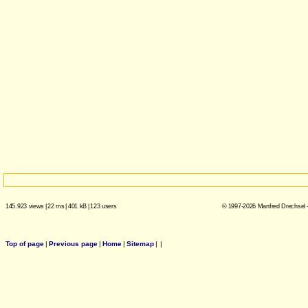
145.923 views
|
22 ms
|
401 kB
|
123 users
© 1997-2026 Manfred Drechsel -
Top of page
|
Previous page
|
Home
|
Sitemap
|
|