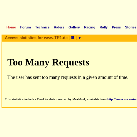
Home
Forum
Technics
Riders
Gallery
Racing
Rally
Press
Stories
Access statistics for www.TR1.de
|
🛑
|
▼
This statistics includes GeoLite data created by MaxMind, available from
http://www.maxmin