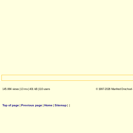
145.884 views
|
13 ms
|
401 kB
|
110 users
© 1997-2026 Manfred Drechsel -
Top of page
|
Previous page
|
Home
|
Sitemap
|
|