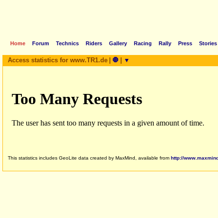
Home
Forum
Technics
Riders
Gallery
Racing
Rally
Press
Stories
Access statistics for www.TR1.de
|
🛑
|
▼
This statistics includes GeoLite data created by MaxMind, available from
http://www.maxmin