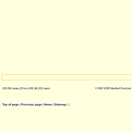
145.919 views
|
20 ms
|
401 kB
|
102 users
© 1997-2026 Manfred Drechsel -
Top of page
|
Previous page
|
Home
|
Sitemap
|
|