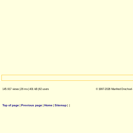
145.917 views
|
26 ms
|
401 kB
|
82 users
© 1997-2026 Manfred Drechsel -
Top of page
|
Previous page
|
Home
|
Sitemap
|
|