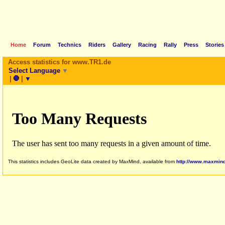
Home
Forum
Technics
Riders
Gallery
Racing
Rally
Press
Stories
Access statistics for www.TR1.de
Select Language
▼
|
🛑
|
▼
This statistics includes GeoLite data created by MaxMind, available from
http://www.maxmin