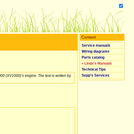
Content
Service manuals
Wiring diagrams
Parts catalog
»
Linda's Manuals
Technical Tips
Sepp's Services
00 (XV1000)’s engine. The text is written by