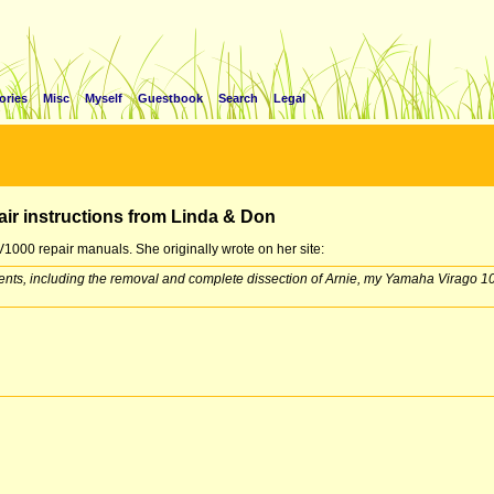
ories
Misc
Myself
Guestbook
Search
Legal
air instructions from Linda & Don
1000 repair manuals. She originally wrote on her site:
vents, including the removal and complete dissection of Arnie, my Yamaha Virago 10