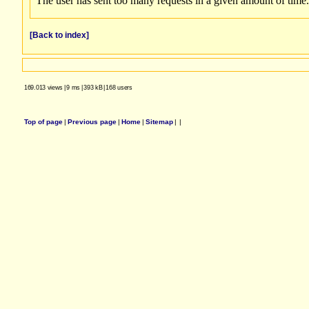
[Back to index]
169.013 views
|
9 ms
|
393 kB
|
168 users
Top of page
|
Previous page
|
Home
|
Sitemap
|
|