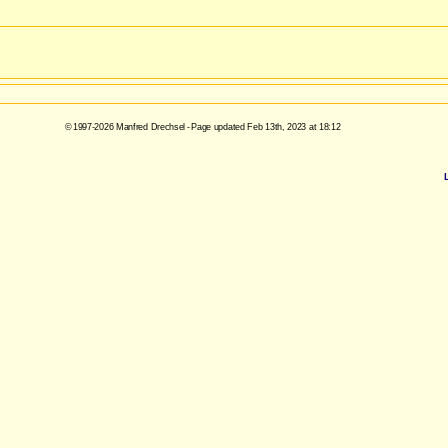
© 1997-2026 Manfred Drechsel - Page updated Feb 13th, 2023 at 18:12