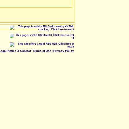
Legal Notice & Contact
|
Terms of Use
|
Privacy Policy