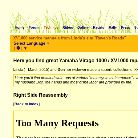
Home
Forum
Technics
Riders
Gallery
Racing
Rally
Press
St
XV1000 service manuals from Linda's site "Raven's Roads"
Select Language
▼
|
🛑
|
▼
Here you find great Yamaha Virago 1000 / XV1000 rep
Linda
(† March 2015) and
Don
her widower made a superb collection of XV
Here you’ll find detailed write-ups of various “motorcycle maintenance” e
my husband Don; the hands and most of the labor are provided by me.
Right Side Reassembly
[Back to index]