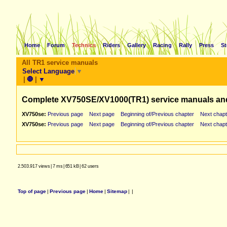
Home
Forum
Technics
Riders
Gallery
Racing
Rally
Press
St
All TR1 service manuals
Select Language
▼
|
🛑
|
▼
Complete XV750SE/XV1000(TR1) service manuals an
XV750se:
Previous page
Next page
Beginning of/Previous chapter
Next chapt
XV750se:
Previous page
Next page
Beginning of/Previous chapter
Next chapt
2.503.917 views
|
7 ms
|
651 kB
|
62 users
Top of page
|
Previous page
|
Home
|
Sitemap
|
|