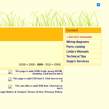
Content
»
Service manuals
Wiring diagrams
Parts catalog
Linda's Manuals
Technical Tips
Sepp's Services
[0200 « 2008 ‹
2009
› 2010 » 0300]
Legal Notice & Contact
|
Terms of Use
|
Privacy Policy