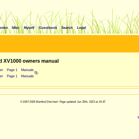
ories
Misc
Myself
Guestbook
Search
Legal
d XV1000 owners manual
er
Page 1
Manuals
er
Page 1
Manuals
© 1997-2026 Manfred Drechsel - Page updated Jun 20th, 2023 at 19:47