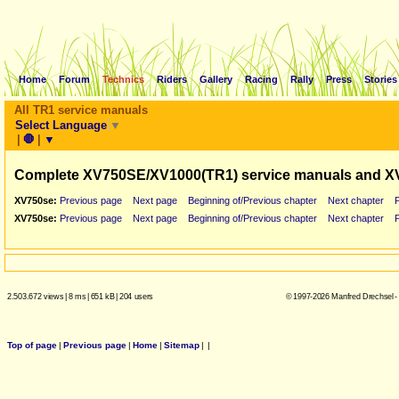
Home
Forum
Technics
Riders
Gallery
Racing
Rally
Press
Stories
All TR1 service manuals
Select Language
▼
|
🛑
|
▼
Complete XV750SE/XV1000(TR1) service manuals and X
XV750se:
Previous page
Next page
Beginning of/Previous chapter
Next chapter
XV750se:
Previous page
Next page
Beginning of/Previous chapter
Next chapter
2.503.672 views
|
8 ms
|
651 kB
|
204 users
© 1997-2026 Manfred Drechsel -
Top of page
|
Previous page
|
Home
|
Sitemap
|
|