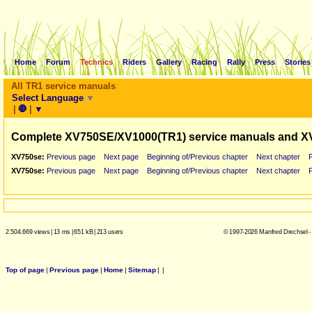
Home
Forum
Technics
Riders
Gallery
Racing
Rally
Press
Stories
All TR1 service manuals
Select Language
▼
|
🛑
|
▼
Complete XV750SE/XV1000(TR1) service manuals and X
XV750se:
Previous page
Next page
Beginning of/Previous chapter
Next chapter
XV750se:
Previous page
Next page
Beginning of/Previous chapter
Next chapter
2.504.669 views
|
13 ms
|
651 kB
|
213 users
© 1997-2026 Manfred Drechsel -
Top of page
|
Previous page
|
Home
|
Sitemap
|
|