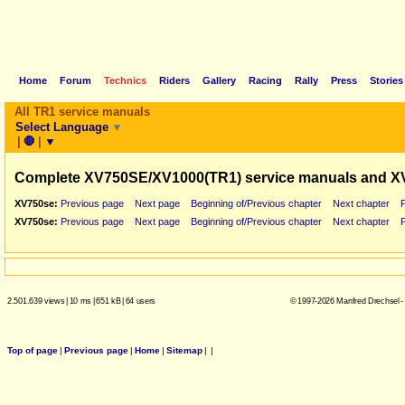
Home
Forum
Technics
Riders
Gallery
Racing
Rally
Press
Stories
All TR1 service manuals
Select Language
▼
|
🛑
|
▼
Complete XV750SE/XV1000(TR1) service manuals and X
XV750se:
Previous page
Next page
Beginning of/Previous chapter
Next chapter
XV750se:
Previous page
Next page
Beginning of/Previous chapter
Next chapter
2.501.639 views
|
10 ms
|
651 kB
|
64 users
© 1997-2026 Manfred Drechsel -
Top of page
|
Previous page
|
Home
|
Sitemap
|
|