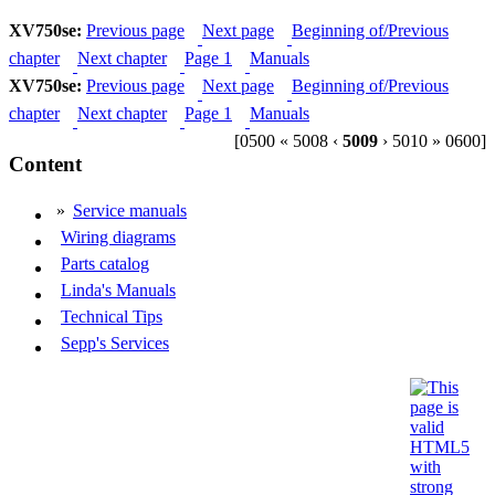
XV750se:
Previous page
Next page
Beginning of/Previous
chapter
Next chapter
Page 1
Manuals
XV750se:
Previous page
Next page
Beginning of/Previous
chapter
Next chapter
Page 1
Manuals
[0500 « 5008 ‹
5009
› 5010 » 0600]
Content
»
Service manuals
Wiring diagrams
Parts catalog
Linda's Manuals
Technical Tips
Sepp's Services