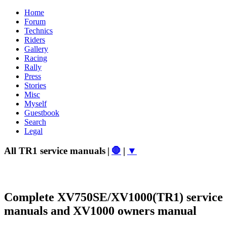
Home
Forum
Technics
Riders
Gallery
Racing
Rally
Press
Stories
Misc
Myself
Guestbook
Search
Legal
All TR1 service manuals
|
🛑
|
▼
Complete XV750SE/XV1000(TR1) service
manuals and XV1000 owners manual