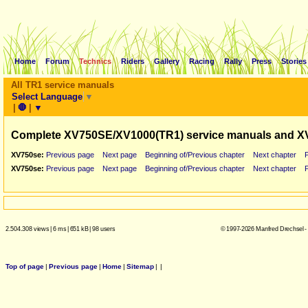
Home
Forum
Technics
Riders
Gallery
Racing
Rally
Press
Stories
All TR1 service manuals
Select Language
▼
|
🛑
|
▼
Complete XV750SE/XV1000(TR1) service manuals and X
XV750se:
Previous page
Next page
Beginning of/Previous chapter
Next chapter
XV750se:
Previous page
Next page
Beginning of/Previous chapter
Next chapter
2.504.308 views
|
6 ms
|
651 kB
|
98 users
© 1997-2026 Manfred Drechsel -
Top of page
|
Previous page
|
Home
|
Sitemap
|
|