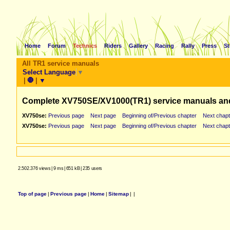
Home
Forum
Technics
Riders
Gallery
Racing
Rally
Press
St
All TR1 service manuals
Select Language
▼
|
🛑
|
▼
Complete XV750SE/XV1000(TR1) service manuals an
XV750se:
Previous page
Next page
Beginning of/Previous chapter
Next chapt
XV750se:
Previous page
Next page
Beginning of/Previous chapter
Next chapt
2.502.376 views
|
9 ms
|
651 kB
|
235 users
Top of page
|
Previous page
|
Home
|
Sitemap
|
|