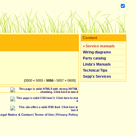
Content
»
Service manuals
Wiring diagrams
Parts catalog
Linda's Manuals
Technical Tips
Sepp's Services
[0500 « 5055 ‹
5056
› 5057 » 0600]
Legal Notice & Contact
|
Terms of Use
|
Privacy Policy