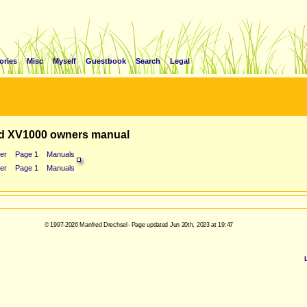
ories
Misc
Myself
Guestbook
Search
Legal
d XV1000 owners manual
er
Page 1
Manuals
er
Page 1
Manuals
© 1997-2026 Manfred Drechsel - Page updated Jun 20th, 2023 at 19:47