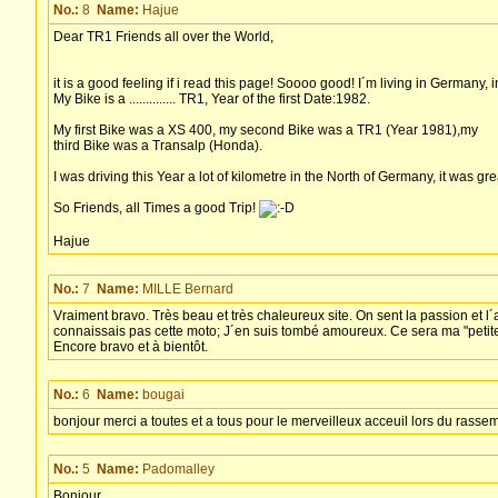
No.:
8
Name:
Hajue
Dear TR1 Friends all over the World,
it is a good feeling if i read this page! Soooo good! I´m living in Germany,
My Bike is a .............. TR1, Year of the first Date:1982.
My first Bike was a XS 400, my second Bike was a TR1 (Year 1981),my
third Bike was a Transalp (Honda).
I was driving this Year a lot of kilometre in the North of Germany, it was great
So Friends, all Times a good Trip!
Hajue
No.:
7
Name:
MILLE Bernard
Vraiment bravo. Très beau et très chaleureux site. On sent la passion et l´a
connaissais pas cette moto; J´en suis tombé amoureux. Ce sera ma "petite"
Encore bravo et à bientôt.
No.:
6
Name:
bougai
bonjour merci a toutes et a tous pour le merveilleux acceuil lors du rass
No.:
5
Name:
Padomalley
Bonjour