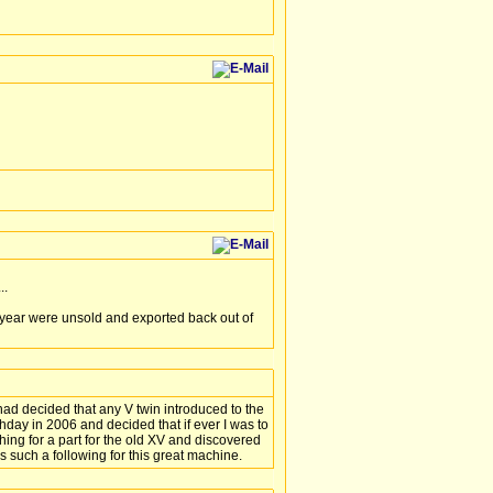
..
 year were unsold and exported back out of
ad decided that any V twin introduced to the
thday in 2006 and decided that if ever I was to
ng for a part for the old XV and discovered
´s such a following for this great machine.