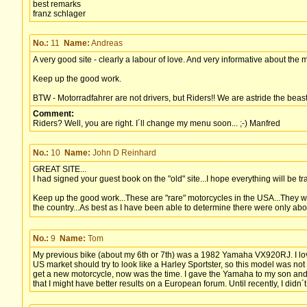
best remarks
franz schlager
No.:
11
Name:
Andreas
A very good site - clearly a labour of love. And very informative about the
Keep up the good work.
BTW - Motorradfahrer are not drivers, but Riders!! We are astride the beast,
Comment:
Riders? Well, you are right. I´ll change my menu soon... ;-) Manfred
No.:
10
Name:
John D Reinhard
GREAT SITE...
I had signed your guest book on the "old" site...I hope everything will be tr
Keep up the good work...These are "rare" motorcycles in the USA...They w
the country...As best as I have been able to determine there were only ab
No.:
9
Name:
Tom
My previous bike (about my 6th or 7th) was a 1982 Yamaha VX920RJ. I loved
US market should try to look like a Harley Sportster, so this model was not
get a new motorcycle, now was the time. I gave the Yamaha to my son and 
that I might have better results on a European forum. Until recently, I didn´