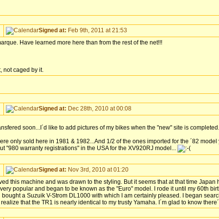
Signed at:
Feb 9th, 2011 at 21:53
 marque. Have learned more here than from the rest of the net!!!
 not caged by it.
Signed at:
Dec 28th, 2010 at 00:08
ansfered soon...I´d like to add pictures of my bikes when the "new" site is completed.
ere only sold here in 1981 & 1982...And 1/2 of the ones imported for the ´82 model
out "980 warranty registrations" in the USA for the XV920RJ model...
Signed at:
Nov 3rd, 2010 at 01:20
 this machine and was drawn to the styling. But it seems that at that time Japan h
 very popular and began to be known as the "Euro" model. I rode it until my 60th bir
bought a Suzuik V-Strom DL1000 with which I am certainly pleased. I began searchi
t realize that the TR1 is nearly identical to my trusty Yamaha. I´m glad to know there