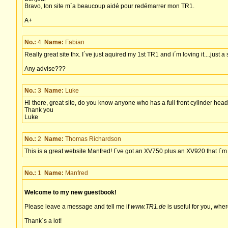
Bravo, ton site m´a beaucoup aidé pour redémarrer mon TR1.
A+
No.:
4
Name:
Fabian
Really great site thx. I´ve just aquired my 1st TR1 and i´m loving it....just 
Any advise???
No.:
3
Name:
Luke
Hi there, great site, do you know anyone who has a full front cylinder head
Thank you
Luke
No.:
2
Name:
Thomas Richardson
This is a great website Manfred! I´ve got an XV750 plus an XV920 that I´m us
No.:
1
Name:
Manfred
Welcome to my new guestbook!
Please leave a message and tell me if
www.TR1.de
is useful for you, whe
Thank´s a lot!