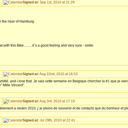
Signed at:
Sep 1st, 2010 at 21:29
 in the near of Hamburg.
 with this Bike..........it´s a good feeling and very sure - smile.
Signed at:
Aug 22nd, 2010 at 16:53
mitié, and i love that. Je vais cette semaine en Belgique chercher la tr1 que je vien
 Mille Vincent".
Signed at:
Aug 3rd, 2010 at 17:10
emblement a rieden 2010 ,j´ai pleins de souvenir et de contacts que du bonheur et p
Signed at:
Jul 29th, 2010 at 22:41