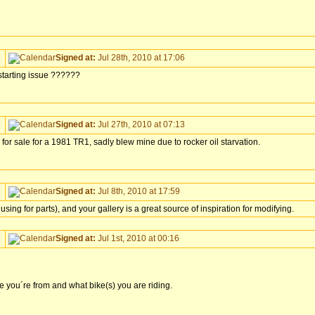
Signed at:
Jul 28th, 2010 at 17:06
a starting issue ??????
Signed at:
Jul 27th, 2010 at 07:13
 for sale for a 1981 TR1, sadly blew mine due to rocker oil starvation.
Signed at:
Jul 8th, 2010 at 17:59
ing for parts), and your gallery is a great source of inspiration for modifying.
Signed at:
Jul 1st, 2010 at 00:16
re you´re from and what bike(s) you are riding.