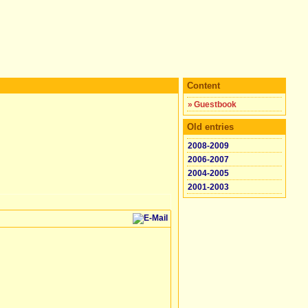
Content
»
Guestbook
Old entries
2008-2009
2006-2007
2004-2005
2001-2003