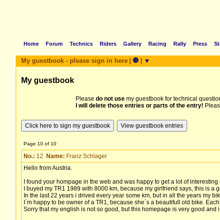
Home
Forum
Technics
Riders
Gallery
Racing
Rally
Press
St
My guestbook - please sign in here
|
🛑
|
▼
My guestbook
Please
do not use
my guestbook for technical question
I will delete those entries or parts of the entry!
Pleas
Page 10 of 10
No.:
12
Name:
Franz Schlager
Hello from Austria.
I found your hompage in the web and was happy to get a lot of interesting
I buyed my TR1 1989 with 8000 km, because my girlfriend says, this is a g
In the last 22 years i drived every year some km, but in all the years my 
I´m happy to be owner of a TR1, because she´s a beautifull old bike. Each of
Sorry that my english is not so good, but this homepage is very good and i