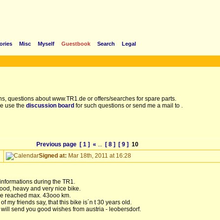
ories
Misc
Myself
Guestbook
Search
Legal
s, questions about www.TR1.de or offers/searches for spare parts.
e use the
discussion board
for such questions or send me a mail to
.
Previous page
[ 1 ]
«
...
[ 8 ]
[ 9 ]
10
Signed at:
Mar 18th, 2011 at 16:28
 informations during the TR1.
ood, heavy and very nice bike.
bike reached max. 43ooo km.
 my friends say, that this bike is´n t 30 years old.
 will send you good wishes from austria - leobersdorf.