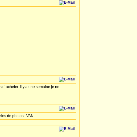
s d´acheter. Il y a une semaine je ne
leins de photos .IVAN