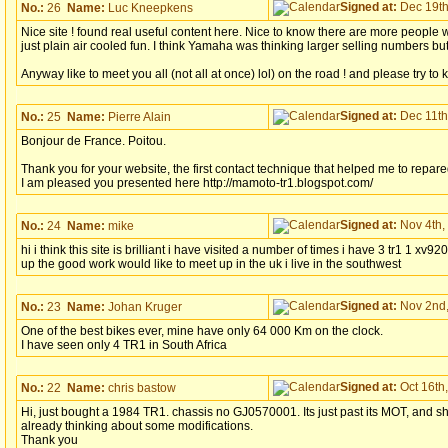
Signed at:
Dec 19th
No.:
26
Name:
Luc Kneepkens
Nice site ! found real useful content here. Nice to know there are more people 
just plain air cooled fun. I think Yamaha was thinking larger selling numbers but,..
Anyway like to meet you all (not all at once) lol) on the road ! and please try to
Signed at:
Dec 11th
No.:
25
Name:
Pierre Alain
Bonjour de France. Poitou.
Thank you for your website, the first contact technique that helped me to rep
I am pleased you presented here http://mamoto-tr1.blogspot.com/
Signed at:
Nov 4th,
No.:
24
Name:
mike
hi i think this site is brilliant i have visited a number of times i have 3 tr1 1
up the good work would like to meet up in the uk i live in the southwest
Signed at:
Nov 2nd,
No.:
23
Name:
Johan Kruger
One of the best bikes ever, mine have only 64 000 Km on the clock.
I have seen only 4 TR1 in South Africa
Signed at:
Oct 16th,
No.:
22
Name:
chris bastow
Hi, just bought a 1984 TR1. chassis no GJ0570001. Its just past its MOT, and sh
already thinking about some modifications.
Thank you