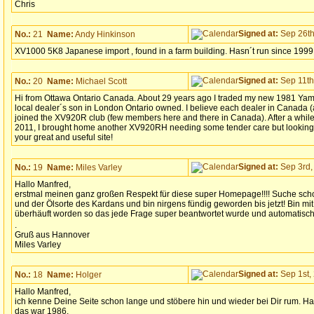
Chris
Signed at:
Sep 26th
No.:
21
Name:
Andy Hinkinson
XV1000 5K8 Japanese import , found in a farm building. Hasn´t run since 1999
Signed at:
Sep 11th
No.:
20
Name:
Michael Scott
Hi from Ottawa Ontario Canada. About 29 years ago I traded my new 1981 Yam
local dealer´s son in London Ontario owned. I believe each dealer in Canada (
joined the XV920R club (few members here and there in Canada). After a while
2011, I brought home another XV920RH needing some tender care but looking f
your great and useful site!
Signed at:
Sep 3rd,
No.:
19
Name:
Miles Varley
Hallo Manfred,
erstmal meinen ganz großen Respekt für diese super Homepage!!!! Suche sch
und der Ölsorte des Kardans und bin nirgens fündig geworden bis jetzt! Bin 
überhäuft worden so das jede Frage super beantwortet wurde und automatisch 
.
Gruß aus Hannover
Miles Varley
Signed at:
Sep 1st, 
No.:
18
Name:
Holger
Hallo Manfred,
ich kenne Deine Seite schon lange und stöbere hin und wieder bei Dir rum. Ha
das war 1986.