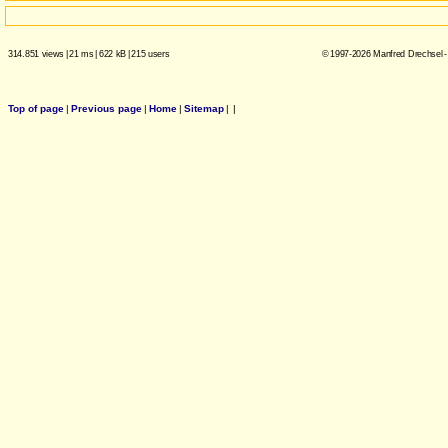
314.851 views
|
21 ms
|
622 kB
|
215 users
© 1997-2026 Manfred Drechsel -
Top of page
|
Previous page
|
Home
|
Sitemap
|
|