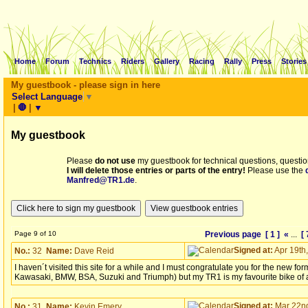
Home
Forum
Technics
Riders
Gallery
Racing
Rally
Press
Stories
My guestbook - please sign in here
Select Language
▼
|
🛑
|
▼
My guestbook
Please
do not use
my guestbook for technical questions, questio
I will delete those entries or parts of the entry!
Please use the
Manfred@TR1.de
.
Page 9 of 10
Previous page
[ 1 ]
«
...
[ 
Signed at:
Apr 19th,
No.:
32
Name:
Dave Reid
I haven´t visited this site for a while and I must congratulate you for the new 
Kawasaki, BMW, BSA, Suzuki and Triumph) but my TR1 is my favourite bike of all 
Signed at:
Mar 22nd
No.:
31
Name:
Kevin Emery