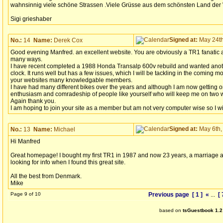
wahnsinnig viele schöne Strassen .Viele Grüsse aus dem schönsten Land der 
Sigi grieshaber
Signed at:
May 24th
No.:
14
Name:
Derek Cox
Good evening Manfred. an excellent website. You are obviously a TR1 fanatic a
many ways.
I have recent completed a 1988 Honda Transalp 600v rebuild and wanted anot
clock. It runs well but has a few issues, which I will be tackling in the coming 
your websites many knowledgable members.
I have had many different bikes over the years and although I am now getting on
enthusiasm and comradeship of people like yourself who will keep me on two w
Again thank you.
I am hoping to join your site as a member but am not very computer wise so I w
Signed at:
May 6th,
No.:
13
Name:
Michael
Hi Manfred
Great homepage! I bought my first TR1 in 1987 and now 23 years, a marriage a
looking for info when I found this great site.
All the best from Denmark.
Mike
Page 9 of 10
Previous page
[ 1 ]
«
...
[ 
based on
tsGuestbook 1.2