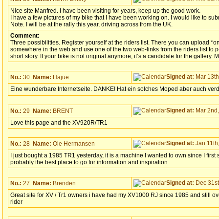
Nice site Manfred. I have been visiting for years, keep up the good work.
I have a few pictures of my bike that I have been working on. I would like to sub
Note. I will be at the rally this year, driving across from the UK.
Comment:
Three possibilities. Register yourself at the riders list. There you can upload *o
somewhere in the web and use one of the two web-links from the riders list to po
short story. If your bike is not original anymore, it’s a candidate for the gallery. 
Signed at:
Mar 13th
No.:
30
Name:
Hajue
Eine wunderbare Internetseite. DANKE! Hat ein solches Moped aber auch verdi
Signed at:
Mar 2nd,
No.:
29
Name:
BRENT
Love this page and the XV920R/TR1
Signed at:
Jan 11th,
No.:
28
Name:
Ole Hermansen
I just bought a 1985 TR1 yesterday, it is a machine I wanted to own since I first s
probably the best place to go for information and inspiration.
Signed at:
Dec 31st
No.:
27
Name:
Brenden
Great site for XV / Tr1 owners i have had my XV1000 RJ since 1985 and still ove
rider