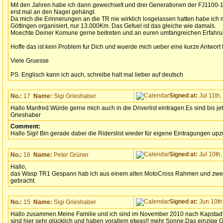
Mit den Jahren habe ich dann gewechselt und drei Generationen der FJ1100-1
erst mal an den Nagel gehängt.
Da mich die Erinnerungen an die TR nie wirklich losgelassen hatten habe ich m
Göttingen organisiert, nur 13.000Km. Das Gefuel ist das gleiche wie damals.
Moechte Deiner Komune gerne beitreten und an euren umfangreichen Erfahru
Hoffe das ist kein Problem fur Dich und wuerde mich ueber eine kurze Antwort 
Viele Gruesse
PS. Englisch kann ich auch, schreibe halt mal lieber auf deutsch
Signed at:
Jul 11th,
No.:
17
Name:
Sigi Grieshaber
Hallo Manfred.Würde gerne mich auch in die Driverlist eintragen.Es sind bis jet
Grieshaber
Comment:
Hallo Sigi! Bin gerade dabei die Riderslist wieder für eigene Eintragungen up
Signed at:
Jul 10th,
No.:
16
Name:
Peter Grüner
Hallo,
das Wasp TR1 Gespann hab ich aus einem alten MotoCross Rahmen und zwe
gebracht.
Signed at:
Jun 10th,
No.:
15
Name:
Sigi Grieshaber
Hallo zusammen.Meine Familie und ich sind im November 2010 nach Kapstadt
sind hier sehr glücklich und haben vorallem etwas!! mehr Sonne.Das einzige G