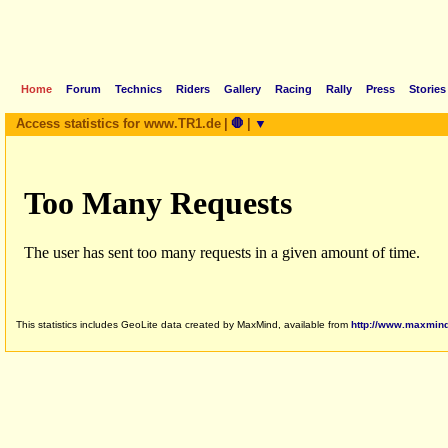
Home
Forum
Technics
Riders
Gallery
Racing
Rally
Press
Stories
Access statistics for www.TR1.de
|
🛑
|
▼
This statistics includes GeoLite data created by MaxMind, available from
http://www.maxmin