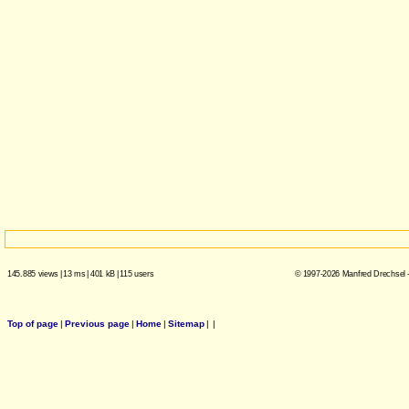
145.885 views
|
13 ms
|
401 kB
|
115 users
© 1997-2026 Manfred Drechsel -
Top of page
|
Previous page
|
Home
|
Sitemap
|
|