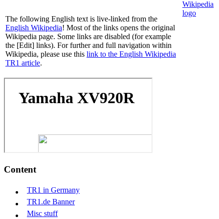
The following English text is live-linked from the
English Wikipedia
! Most of the links opens the original
Wikipedia page. Some links are disabled (for example
the [Edit] links). For further and full navigation within
Wikipedia, please use this
link to the English Wikipedia
TR1 article
.
Content
TR1 in Germany
TR1.de Banner
Misc stuff