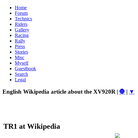
Home
Forum
Technics
Riders
Gallery
Racing
Rally
Press
Stories
Misc
Myself
Guestbook
Search
Legal
English Wikipedia article about the XV920R
|
🛑
|
▼
TR1 at Wikipedia