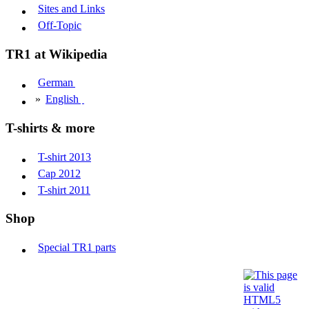
Sites and Links
Off-Topic
TR1 at Wikipedia
German
»
English
T-shirts & more
T-shirt 2013
Cap 2012
T-shirt 2011
Shop
Special TR1 parts