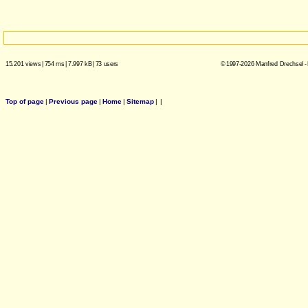
15.201 views
|
754 ms
|
7.997 kB
|
73 users
© 1997-2026 Manfred Drechsel -
Top of page
|
Previous page
|
Home
|
Sitemap
|
|