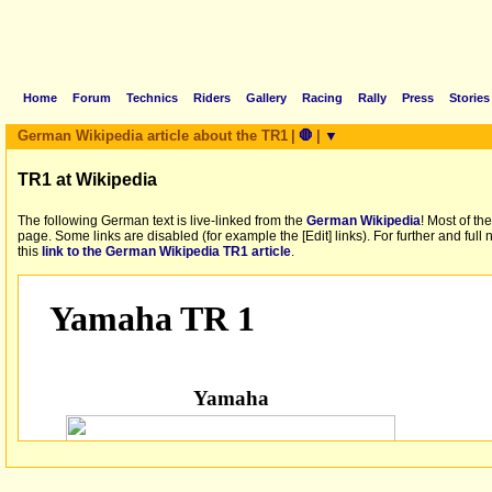
Home
Forum
Technics
Riders
Gallery
Racing
Rally
Press
Stories
German Wikipedia article about the TR1
|
🛑
|
▼
TR1 at Wikipedia
The following German text is live-linked from the
German Wikipedia
! Most of th
page. Some links are disabled (for example the [Edit] links). For further and full
this
link to the German Wikipedia TR1 article
.