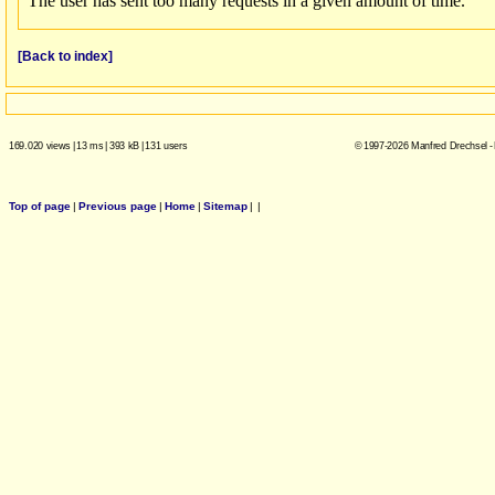
[Back to index]
169.020 views
|
13 ms
|
393 kB
|
131 users
© 1997-2026 Manfred Drechsel -
Top of page
|
Previous page
|
Home
|
Sitemap
|
|