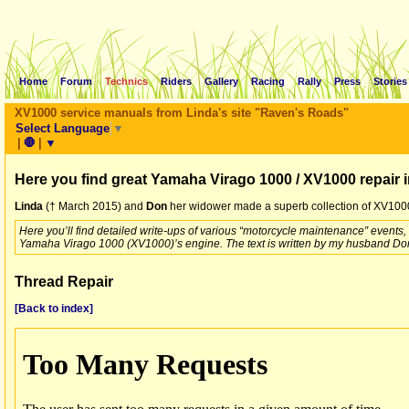
Home
Forum
Technics
Riders
Gallery
Racing
Rally
Press
Stories
XV1000 service manuals from Linda's site "Raven's Roads"
Select Language
▼
|
🛑
|
▼
Here you find great Yamaha Virago 1000 / XV1000 repair 
Linda
(† March 2015) and
Don
her widower made a superb collection of XV1000 
Here you’ll find detailed write-ups of various “motorcycle maintenance” events
Yamaha Virago 1000 (XV1000)’s engine. The text is written by my husband Don
Thread Repair
[Back to index]