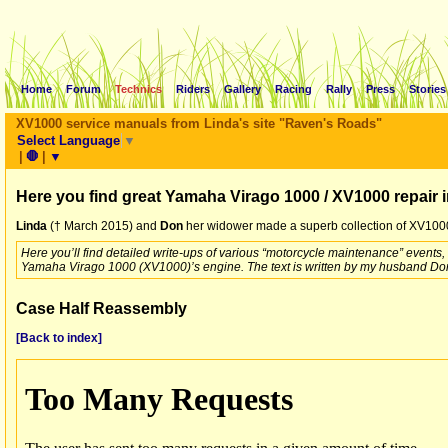
Home
Forum
Technics
Riders
Gallery
Racing
Rally
Press
Stories
XV1000 service manuals from Linda's site "Raven's Roads"
Select Language
▼
|
🛑
|
▼
Here you find great Yamaha Virago 1000 / XV1000 repair 
Linda
(† March 2015) and
Don
her widower made a superb collection of XV1000 
Here you’ll find detailed write-ups of various “motorcycle maintenance” events
Yamaha Virago 1000 (XV1000)’s engine. The text is written by my husband Don
Case Half Reassembly
[Back to index]