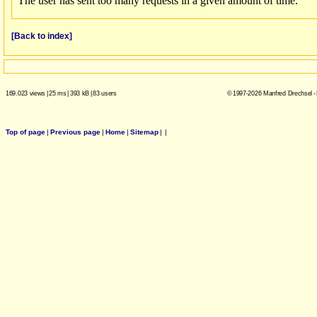
[Back to index]
169.023 views
|
25 ms
|
393 kB
|
83 users
© 1997-2026 Manfred Drechsel -
Top of page
|
Previous page
|
Home
|
Sitemap
|
|