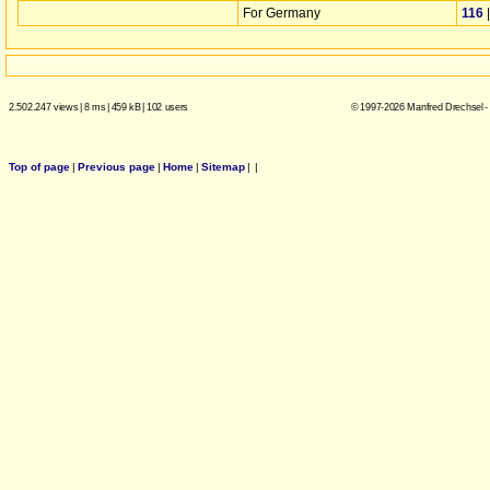
For Germany
116
2.502.247 views
|
8 ms
|
459 kB
|
102 users
© 1997-2026 Manfred Drechsel -
Top of page
|
Previous page
|
Home
|
Sitemap
|
|