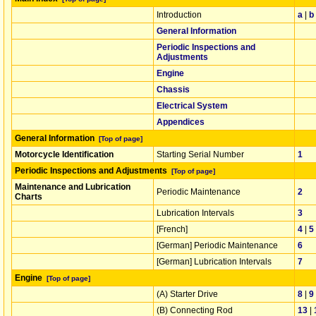
Introduction
a
|
b
General Information
Periodic Inspections and
Adjustments
Engine
Chassis
Electrical System
Appendices
General Information
[Top of page]
Motorcycle Identification
Starting Serial Number
1
Periodic Inspections and Adjustments
[Top of page]
Maintenance and Lubrication
Periodic Maintenance
2
Charts
Lubrication Intervals
3
[French]
4
|
5
[German] Periodic Maintenance
6
[German] Lubrication Intervals
7
Engine
[Top of page]
(A) Starter Drive
8
|
9
(B) Connecting Rod
13
|