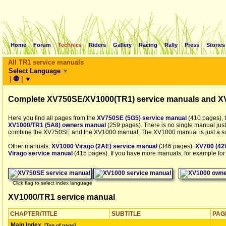
Home
Forum
Technics
Riders
Gallery
Racing
Rally
Press
Stories
All TR1 service manuals
Select Language
▼
|
🛑
|
▼
Complete XV750SE/XV1000(TR1) service manuals and X
Here you find all pages from the
XV750SE (5G5) service manual
(410 pages), 
XV1000/TR1 (5A8) owners manual
(259 pages). There is no single manual just
combine the XV750SE and the XV1000 manual. The XV1000 manual is just a s
Other manuals:
XV1000 Virago (2AE) service manual
(346 pages).
XV700 (42
Virago service manual
(415 pages). If you have more manuals, for example for
Click flag to select index language
XV1000/TR1 service manual
CHAPTER/TITLE
SUBTITLE
PAG
Main Index
[Top of page]