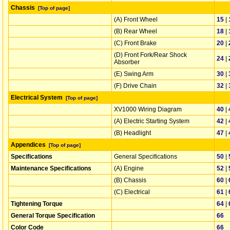
Chassis
[Top of page]
(A) Front Wheel
15
|
(B) Rear Wheel
18
|
(C) Front Brake
20
|
(D) Front Fork/Rear Shock
24
|
Absorber
(E) Swing Arm
30
|
(F) Drive Chain
32
|
Electrical System
[Top of page]
XV1000 Wiring Diagram
40
|
(A) Electric Starting System
42
|
(B) Headlight
47
|
Appendices
[Top of page]
Specifications
General Specifications
50
|
Maintenance Specifications
(A) Engine
52
|
(B) Chassis
60
|
(C) Electrical
61
|
Tightening Torque
64
|
General Torque Specification
66
Color Code
66