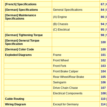
[French] Specifications
67
|
[German] Specifications
General Specifications
84
|
[German] Maintenance
(A) Engine
86
|
Specifications
(B) Chassis
94
|
(C) Electrical
95
|
[German] Tightening Torque
98
|
[German] General Torque
100
Specification
[German] Color Code
100
Exploded Diagrams
Frame
101
Front Wheel
102
Front Fork
103
Front Brake Caliper
104
Rear Wheel/Rear Brake
105
Swingarm
106
Drive Chain Chase
107
Electrical Components
108
Cable Routing
110
Wiring Diagram
Except for Germany
114