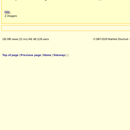
2 images
116.096 views
|
21 ms
|
441 kB
|
128 users
© 1997-2026 Manfred Drechsel -
Top of page
|
Previous page
|
Home
|
Sitemap
|
|