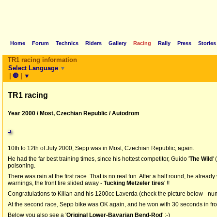
Home
Forum
Technics
Riders
Gallery
Racing
Rally
Press
Stories
TR1 racing information
Select Language
▼
|
🛑
|
▼
TR1 racing
Year 2000 / Most, Czechian Republic / Autodrom
10th to 12th of July 2000, Sepp was in Most, Czechian Republic, again.
He had the far best training times, since his hottest competitor, Guido '
The Wild
'
poisoning.
There was rain at the first race. That is no real fun. After a half round, he alread
warnings, the front tire slided away - '
fucking Metzeler tires
' !!
Congratulations to Kilian and his 1200cc Laverda (check the picture below - nu
At the second race, Sepp bike was OK again, and he won with 30 seconds in fron
Below you also see a '
Original Lower-Bavarian Bend-Rod
' ;-)