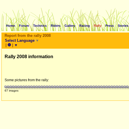
Home
Forum
Technics
Riders
Gallery
Racing
Rally
Press
Stories
Report from the rally 2008
Select Language
▼
|
🛑
|
▼
Rally 2008 information
Some pictures from the rally:
67 images