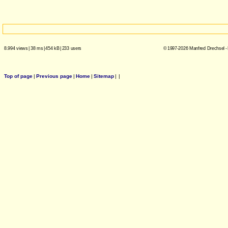
8.994 views
|
38 ms
|
454 kB
|
233 users
© 1997-2026 Manfred Drechsel -
Top of page
|
Previous page
|
Home
|
Sitemap
|
|