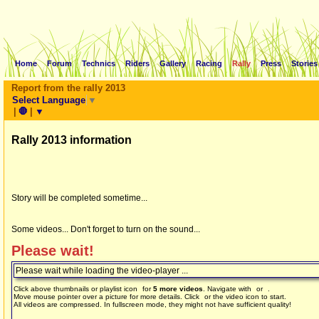
Home
Forum
Technics
Riders
Gallery
Racing
Rally
Press
Stories
Report from the rally 2013
Select Language
▼
|
🛑
|
▼
Rally 2013 information
Story will be completed sometime...
Some videos... Don't forget to turn on the sound...
Please wait!
Please wait while loading the video-player ...
Click above thumbnails or playlist icon
for
5 more videos
. Navigate with
or
.
Move mouse pointer over a picture for more details. Click
or the video icon to start.
All videos are compressed. In fullscreen mode, they might not have sufficient quality!