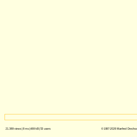
21.389 views
|
8 ms
|
469 kB
|
53 users
© 1997-2026 Manfred Drechsel