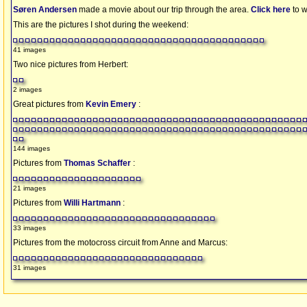
Søren Andersen
made a movie about our trip through the area.
Click here
to w
This are the pictures I shot during the weekend:
41 images
Two nice pictures from Herbert:
2 images
Great pictures from
Kevin Emery
:
144 images
Pictures from
Thomas Schaffer
:
21 images
Pictures from
Willi Hartmann
:
33 images
Pictures from the motocross circuit from Anne and Marcus:
31 images