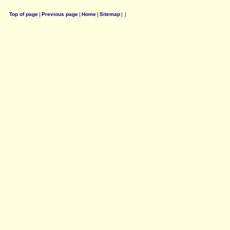
Top of page
|
Previous page
|
Home
|
Sitemap
|
|