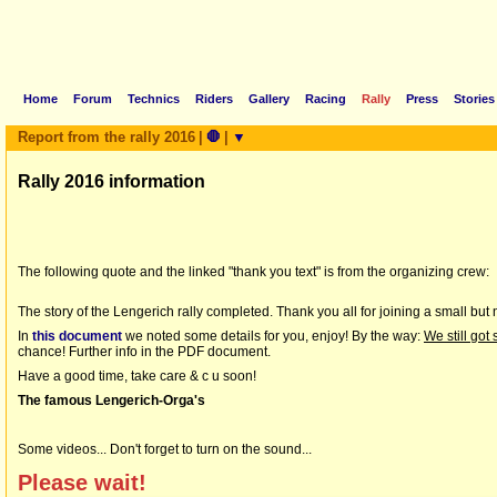
Home
Forum
Technics
Riders
Gallery
Racing
Rally
Press
Stories
Report from the rally 2016
|
🛑
|
▼
Rally 2016 information
The following quote and the linked "thank you text" is from the organizing crew:
The story of the Lengerich rally completed. Thank you all for joining a small but 
In
this document
we noted some details for you, enjoy! By the way:
We still got
chance! Further info in the PDF document.
Have a good time, take care & c u soon!
The famous Lengerich-Orga's
Some videos... Don't forget to turn on the sound...
Please wait!