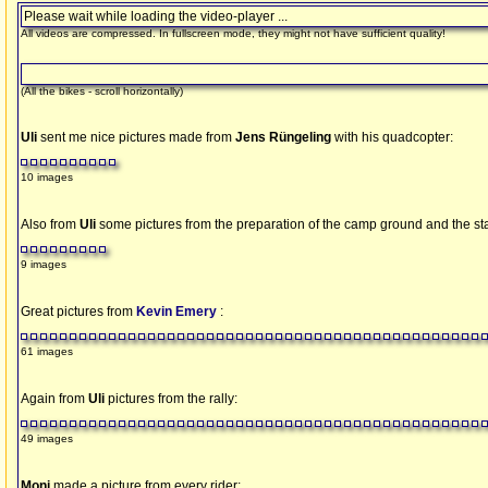
Please wait while loading the video-player ...
All videos are compressed. In fullscreen mode, they might not have sufficient quality!
(All the bikes - scroll horizontally)
Uli
sent me nice pictures made from
Jens Rüngeling
with his quadcopter:
10 images
Also from
Uli
some pictures from the preparation of the camp ground and the st
9 images
Great pictures from
Kevin Emery
:
61 images
Again from
Uli
pictures from the rally:
49 images
Moni
made a picture from every rider: