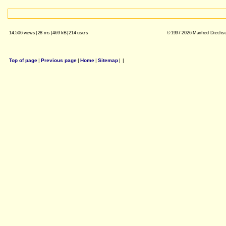
14.506 views
|
28 ms
|
469 kB
|
214 users
© 1997-2026 Manfred Drechsel
Top of page
|
Previous page
|
Home
|
Sitemap
|
|