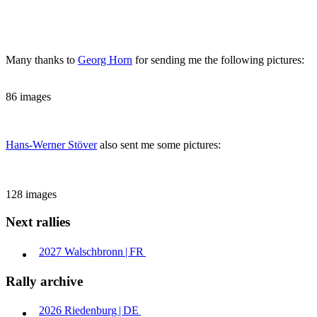
Many thanks to
Georg Horn
for sending me the following pictures:
86 images
Hans-Werner Stöver
also sent me some pictures:
128 images
Next rallies
2027
Walschbronn | ​
FR
Rally archive
2026
Riedenburg | ​
DE