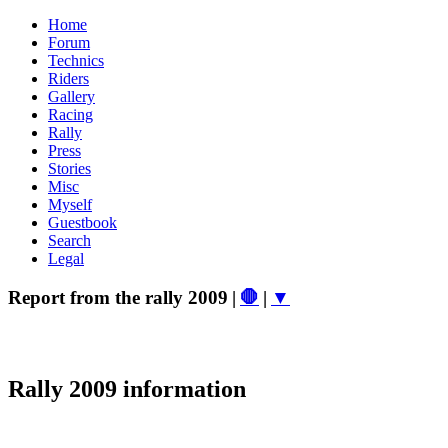
Home
Forum
Technics
Riders
Gallery
Racing
Rally
Press
Stories
Misc
Myself
Guestbook
Search
Legal
Report from the rally 2009
|
🛑
|
▼
Rally 2009 information