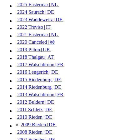
2025
Eastermar | ​
NL
2024
Saurach | ​
DE
2023
Waddeweitz | ​
DE
2022
Treviso | ​
IT
2021
Eastermar | ​
NL
2020
Canceled | ​
😢
2019
Pitton | ​
UK
2018
Thalgau | ​
AT
2017
Walschbronn | ​
FR
2016
Lengerich | ​
DE
2015
Riedenburg | ​
DE
2014
Riedenburg | ​
DE
2013
Walschbronn | ​
FR
2012
Buldern | ​
DE
2011
Schleiz | ​
DE
2010
Rieden | ​
DE
»
2009
Rieden | ​
DE
2008
Rieden | ​
DE
2007
Schotten | ​
DE