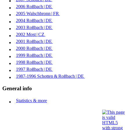
2006
Roßbach | ​
DE
2005
Walschbronn | ​
FR
2004
Roßbach | ​
DE
2003
Roßbach | ​
DE
2002
Most | ​
CZ
2001
Roßbach | ​
DE
2000
Roßbach | ​
DE
1999
Roßbach | ​
DE
1998
Roßbach | ​
DE
1997
Roßbach | ​
DE
1987-1996
Schotten & Roßbach | ​
DE
General info
Statistics & more