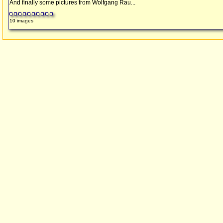
And finally some pictures from Wolfgang Rau...
10 images