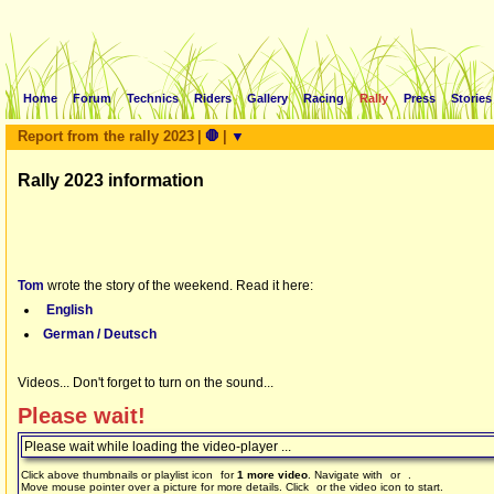
Home
Forum
Technics
Riders
Gallery
Racing
Rally
Press
Stories
Report from the rally 2023
|
🛑
|
▼
Rally 2023 information
Tom
wrote the story of the weekend. Read it here:
English
German / Deutsch
Videos... Don't forget to turn on the sound...
Please wait!
Please wait while loading the video-player ...
Click above thumbnails or playlist icon
for
1 more video
. Navigate with
or
.
Move mouse pointer over a picture for more details. Click
or the video icon to start.