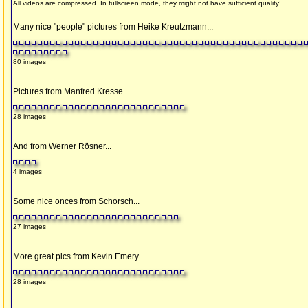
All videos are compressed. In fullscreen mode, they might not have sufficient quality!
Many nice "people" pictures from Heike Kreutzmann...
80 images
Pictures from Manfred Kresse...
28 images
And from Werner Rösner...
4 images
Some nice onces from Schorsch...
27 images
More great pics from Kevin Emery...
28 images