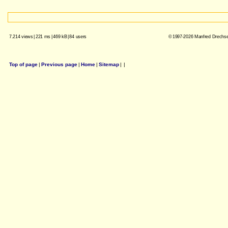
7.214 views
|
221 ms
|
469 kB
|
84 users
© 1997-2026 Manfred Drechsel
Top of page
|
Previous page
|
Home
|
Sitemap
|
|